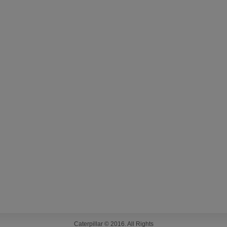
Caterpillar © 2016. All Rights