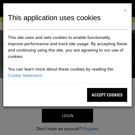
Toggl
×
naviga
This application uses cookies
This site uses and sets cookies to enable functionality,
improve performance and track site usage. By accepting these
and continuing using this site, you are agreeing to our use of
cookies.
You can learn more about these cookies by reading the
Cookie Statement
.
One Account. All of Cat
ACCEPT COOKIES
Sign in using an existing Cat® account.
LOGIN
Don’t have an account?
Register